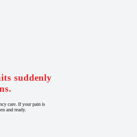
hits suddenly
ns.
cy care. If your pain is
pen and ready.