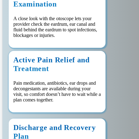
Examination
A close look with the otoscope lets your
provider check the eardrum, ear canal and
fluid behind the eardrum to spot infections,
blockages or injuries.
Active Pain Relief and
Treatment
Pain medication, antibiotics, ear drops and
decongestants are available during your
visit, so comfort doesn’t have to wait while a
plan comes together.
Discharge and Recovery
Plan