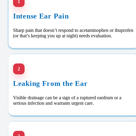
1
Intense Ear Pain
Sharp pain that doesn’t respond to acetaminophen or ibuprofen
(or that’s keeping you up at night) needs evaluation.
2
Leaking From the Ear
Visible drainage can be a sign of a ruptured eardrum or a
serious infection and warrants urgent care.