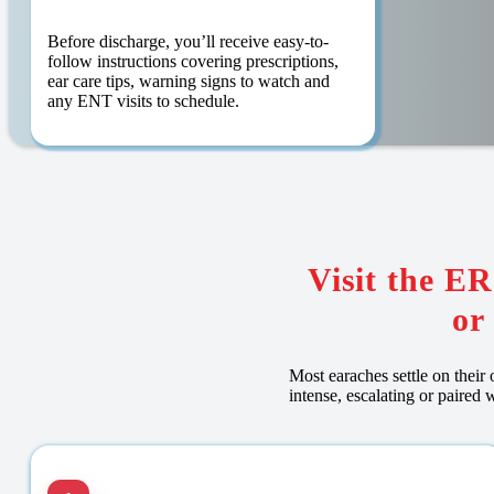
Before discharge, you’ll receive easy-to-
follow instructions covering prescriptions,
ear care tips, warning signs to watch and
any ENT visits to schedule.
Visit the ER
or
Most earaches settle on their 
intense, escalating or paire