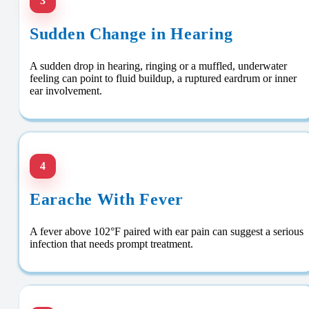
3
Sudden Change in Hearing
A sudden drop in hearing, ringing or a muffled, underwater
feeling can point to fluid buildup, a ruptured eardrum or inner
ear involvement.
4
Earache With Fever
A fever above 102°F paired with ear pain can suggest a serious
infection that needs prompt treatment.