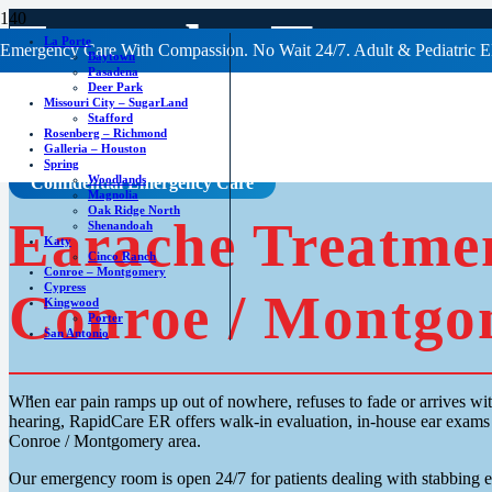
Earache Treatm
La Porte
Emergency Care With Compassion. No Wait 24/7. Adult & Pediatric E
Baytown
Pasadena
Deer Park
Missouri City – SugarLand
Stafford
Rosenberg – Richmond
Galleria – Houston
Spring
Woodlands
Confidential Emergency Care
Magnolia
Oak Ridge North
Earache Treatme
Shenandoah
Katy
Cinco Ranch
Conroe – Montgomery
Cypress
Conroe / Montgo
Kingwood
Porter
San Antonio
When ear pain ramps up out of nowhere, refuses to fade or arrives wit
hearing, RapidCare ER offers walk-in evaluation, in-house ear exams 
Conroe / Montgomery area.
Our emergency room is open 24/7 for patients dealing with stabbing ea