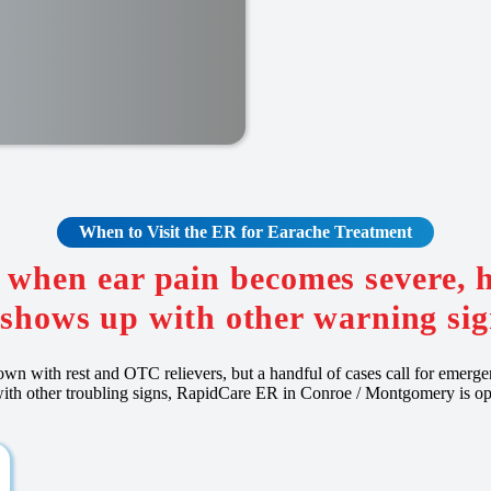
When to Visit the ER for Earache Treatment
 when ear pain becomes severe, 
 shows up with other warning sig
own with rest and OTC relievers, but a handful of cases call for emergen
d with other troubling signs, RapidCare ER in Conroe / Montgomery is o