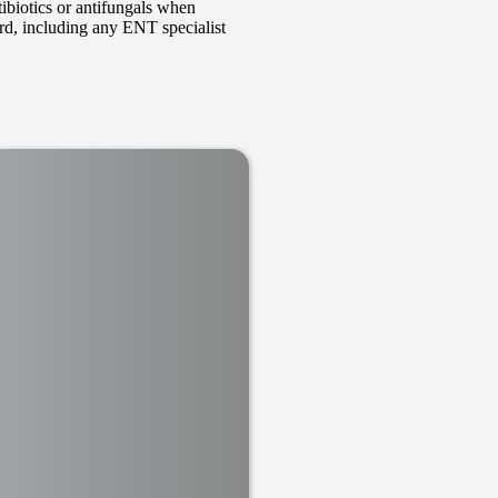
tibiotics or antifungals when
ard, including any ENT specialist