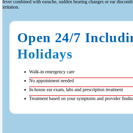
fever combined with earache, sudden hearing changes or ear discomfor
irritation.
Open 24/7 Includi
Holidays
Walk-in emergency care
No appointment needed
In-house ear exam, labs and prescription treatment
Treatment based on your symptoms and provider findin