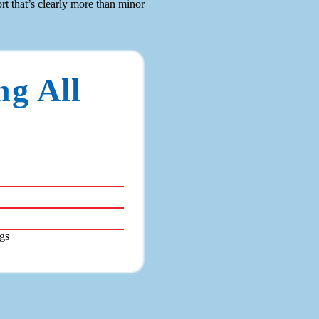
t that’s clearly more than minor
ng All
gs