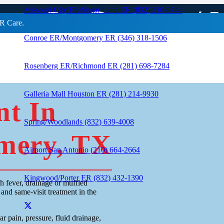
ent In Conroe /
Missouri City ER/Sugar Land ER (832) 210-0744
R Care.
Conroe ER/Montgomery ER (346) 318-1506
Rosenberg ER/Richmond ER (281) 698-7284
Galleria Mall Houston ER (281) 214-9930
nt In
Spring/Woodlands (832) 639-4008
mery, TX
Airport San Antonio (210) 664-2664
Kingwood/Porter ER (832) 432-1390
h fever, drainage or muffled
and same-visit treatment in the
r pain, pressure, fluid drainage,