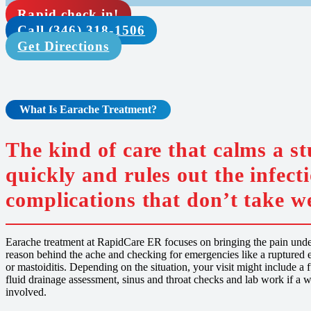
Rapid check in!
Call (346) 318-1506
Get Directions
What Is Earache
Treatment
?
The kind of care that calms a s
quickly and rules out the infect
complications that don’t take we
Earache treatment at RapidCare ER focuses on bringing the pain under
reason behind the ache and checking for emergencies like a ruptured e
or mastoiditis. Depending on the situation, your visit might include a
fluid drainage assessment, sinus and throat checks and lab work if a w
involved.