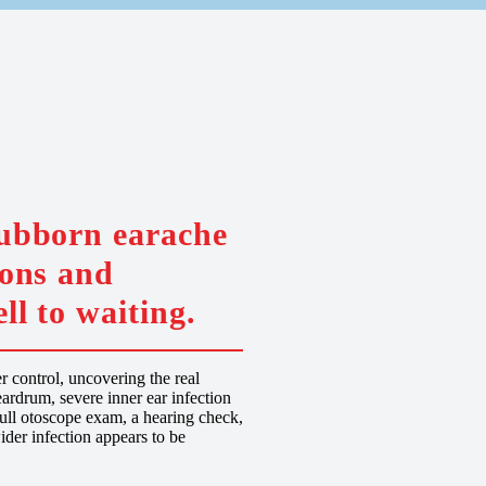
tubborn earache
ions and
ll to waiting.
 control, uncovering the real
ardrum, severe inner ear infection
 full otoscope exam, a hearing check,
ider infection appears to be