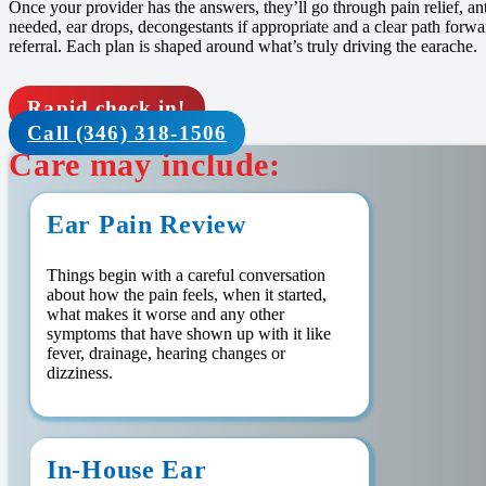
Once your provider has the answers, they’ll go through pain relief, an
needed, ear drops, decongestants if appropriate and a clear path forw
referral. Each plan is shaped around what’s truly driving the earache.
Rapid check in!
Call (346) 318-1506
Care may include:
Ear Pain Review
Things begin with a careful conversation
about how the pain feels, when it started,
what makes it worse and any other
symptoms that have shown up with it like
fever, drainage, hearing changes or
dizziness.
In-House Ear